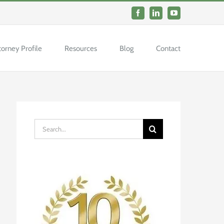
Facebook
LinkedIn
YouTube
torney Profile
Resources
Blog
Contact
Search
for: