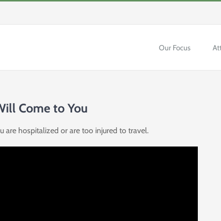
Our Focus
At
 Will Come to You
are hospitalized or are too injured to travel.