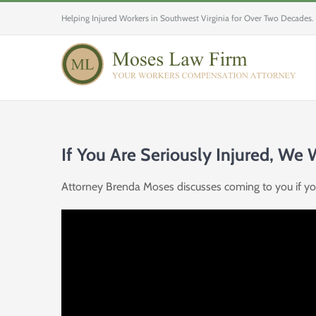
Skip
Helping Injured Workers in Southwest Virginia for Over Two Decades.
to
content
If You Are Seriously Injured, We
Attorney Brenda Moses discusses coming to you if you 