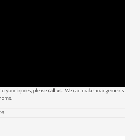
to your injuries, please
call us
. We can make arrangements
 home.
on
ff
If
You
Are
Seriously