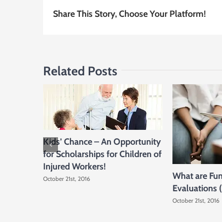
Share This Story, Choose Your Platform!
Related Posts
Kids’ Chance – An Opportunity
for Scholarships for Children of
Injured Workers!
What are Fun
October 21st, 2016
Evaluations 
October 21st, 2016