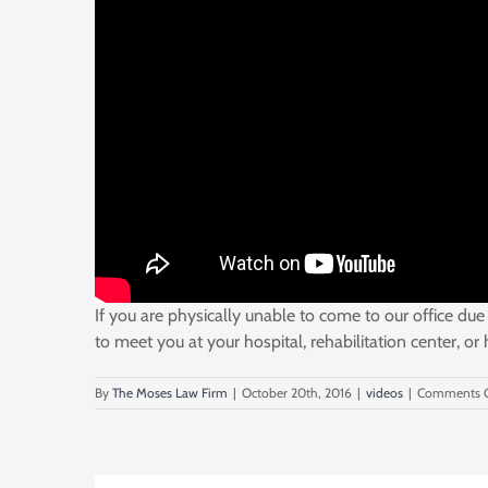
If you are physically unable to come to our office due 
to meet you at your hospital, rehabilitation center, or
By
The Moses Law Firm
|
October 20th, 2016
|
videos
|
Comments O