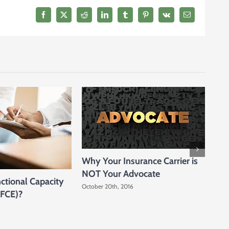
Injured,
We
Facebook
X
Reddit
LinkedIn
Tumblr
Pinterest
Vk
Email
Will
Come
to
You
Why Your Insurance Carrier is
NOT Your Advocate
ctional Capacity
October 20th, 2016
Why
(FCE)?
You
Octo