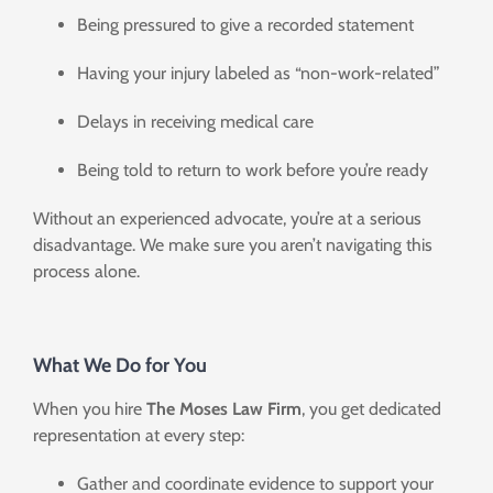
Being pressured to give a recorded statement
Having your injury labeled as “non-work-related”
Delays in receiving medical care
Being told to return to work before you’re ready
Without an experienced advocate, you’re at a serious
disadvantage. We make sure you aren’t navigating this
process alone.
What We Do for You
When you hire
The Moses Law Firm
, you get dedicated
representation at every step:
Gather and coordinate evidence to support your