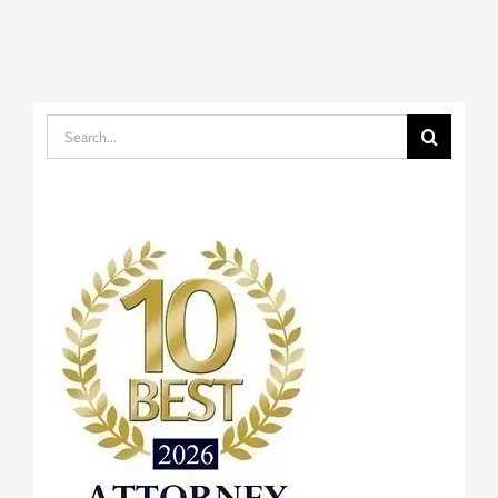
Search
for: