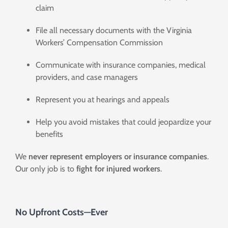
claim
File all necessary documents with the Virginia
Workers’ Compensation Commission
Communicate with insurance companies, medical
providers, and case managers
Represent you at hearings and appeals
Help you avoid mistakes that could jeopardize your
benefits
We
never represent employers
or insurance companies
.
Our only job is to
fight for injured workers
.
No Upfront Costs—Ever