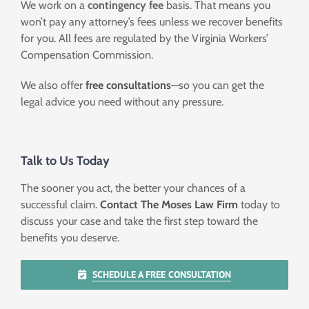
We work on a
contingency fee
basis. That means you
won’t pay any attorney’s fees unless we recover benefits
for you. All fees are regulated by the Virginia Workers’
Compensation Commission.
We also offer
free consultations
—so you can get the
legal advice you need without any pressure.
Talk to Us Today
The sooner you act, the better your chances of a
successful claim.
Contact
The Moses Law Firm
today to
discuss your case and take the first step toward the
benefits you deserve.
SCHEDULE A FREE CONSULTATION