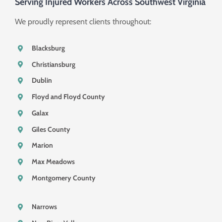
Serving Injured Workers Across Southwest Virginia
We proudly represent clients throughout:
Blacksburg
Christiansburg
Dublin
Floyd and Floyd County
Galax
Giles County
Marion
Max Meadows
Montgomery County
Narrows