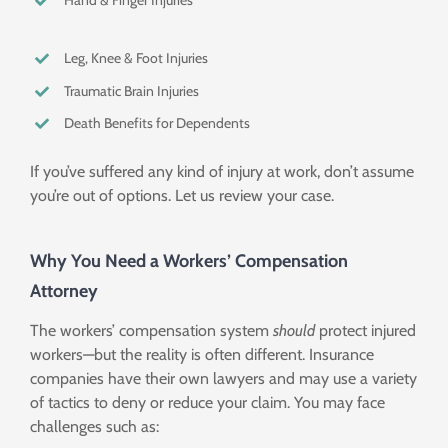
Hand & Finger Injuries
Leg, Knee & Foot Injuries
Traumatic Brain Injuries
Death Benefits for Dependents
If you’ve suffered any kind of injury at work, don’t assume
you’re out of options. Let us review your case.
Why You Need a Workers’ Compensation
Attorney
The workers’ compensation system
should
protect injured
workers—but the reality is often different. Insurance
companies have their own lawyers and may use a variety
of tactics to deny or reduce your claim. You may face
challenges such as: