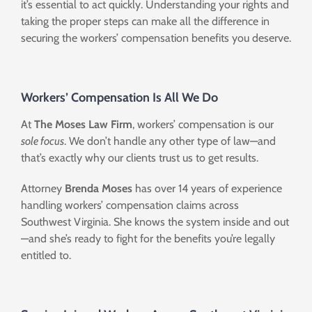
it’s essential to act quickly. Understanding your rights and
taking the proper steps can make all the difference in
securing the workers’ compensation benefits you deserve.
Workers’ Compensation Is All We Do
At
The Moses Law Firm
, workers’ compensation is our
sole focus
. We don’t handle any other type of law—and
that’s exactly why our clients trust us to get results.
Attorney
Brenda Moses
has over 14 years of experience
handling workers’ compensation claims across
Southwest Virginia. She knows the system inside and out
—and she’s ready to fight for the benefits you’re legally
entitled to.