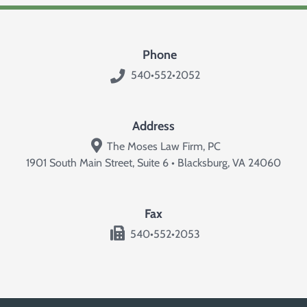
Phone
540•552•2052
Address
The Moses Law Firm, PC
1901 South Main Street, Suite 6 • Blacksburg, VA 24060
Fax
540•552•2053