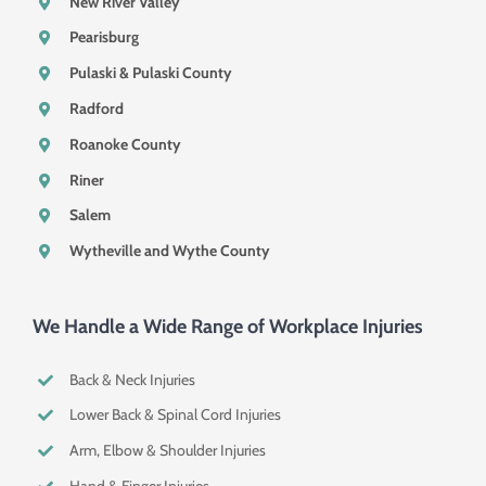
New River Valley
Pearisburg
Pulaski & Pulaski County
Radford
Roanoke County
Riner
Salem
Wytheville and Wythe County
We Handle a Wide Range of Workplace Injuries
Back & Neck Injuries
Lower Back & Spinal Cord Injuries
Arm, Elbow & Shoulder Injuries