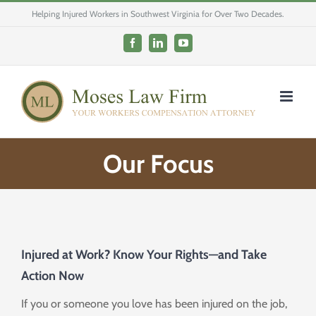
Skip
Helping Injured Workers in Southwest Virginia for Over Two Decades.
to
content
Facebook
LinkedIn
YouTube
Our Focus
Injured at Work? Know Your Rights—and Take
Action Now
If you or someone you love has been injured on the job,