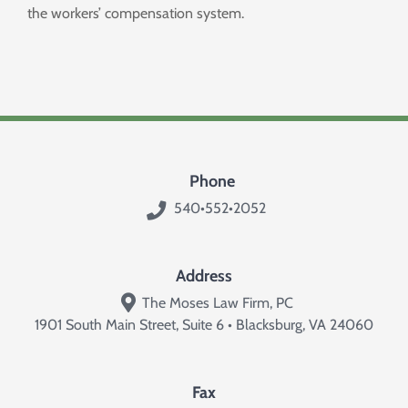
the workers’ compensation system.
Phone
540•552•2052
Address
The Moses Law Firm, PC
1901 South Main Street, Suite 6 • Blacksburg, VA 24060
Fax