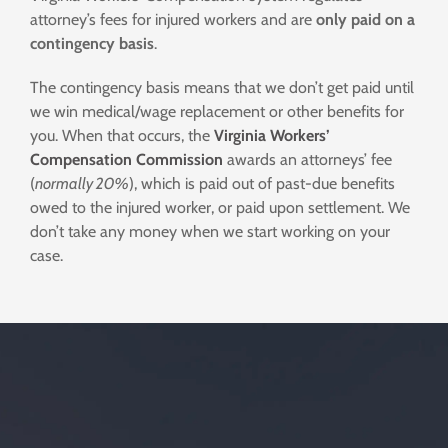
attorney’s fees for injured workers and are
only paid on a
contingency basis
.
The contingency basis means that we don’t get paid until
we win medical/wage replacement or other benefits for
you. When that occurs, the
Virginia Workers’
Compensation Commission
awards an attorneys’ fee
(
normally 20%
), which is paid out of past-due benefits
owed to the injured worker, or paid upon settlement. We
don’t take any money when we start working on your
case.