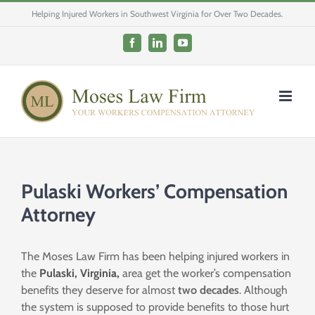
Skip
Helping Injured Workers in Southwest Virginia for Over Two Decades.
to
content
Facebook
LinkedIn
YouTube
Pulaski Workers’ Compensation
Attorney
The Moses Law Firm has been helping injured workers in
the
Pulaski, Virginia,
area get the worker’s compensation
benefits they deserve for almost
two
decades
. Although
the system is supposed to provide benefits to those hurt