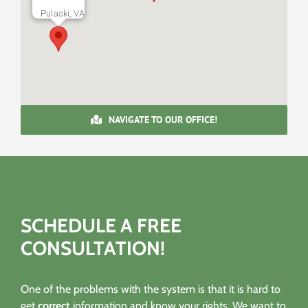
Pulaski, VA
NAVIGATE TO OUR OFFICE!
SCHEDULE A FREE
CONSULTATION!
One of the problems with the system is that it is hard to
get
correct
information and know your rights. We want to