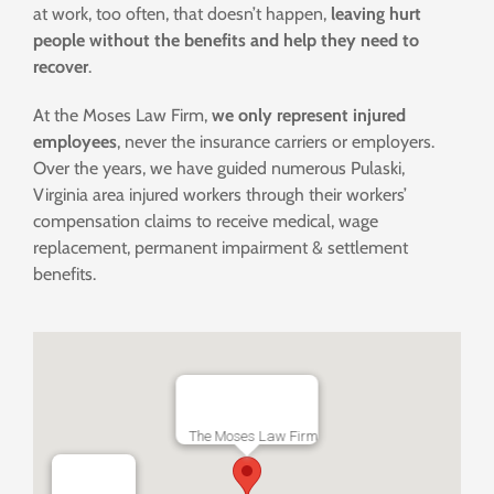
at work, too often, that doesn’t happen,
leaving hurt
people without the benefits and help they need to
recover
.
At the Moses Law Firm,
we only represent injured
employees
, never the insurance carriers or employers.
Over the years, we have guided numerous Pulaski,
Virginia area injured workers through their workers’
compensation claims to receive medical, wage
replacement, permanent impairment & settlement
benefits.
The Moses Law Firm