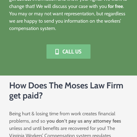
change that! We will discuss your case with you
for free
.
You may or may not want representation, but regardless
we are happy to send you information on the workers’
compensation system.
CALL US
How Does The Moses Law Firm
get paid?
Being hurt & losing time from work creates financial
problems, and so
you don’t pay us any attorney fees
unless and until benefits are recovered for you! The
Virginia Workers’ Compensation system regulates