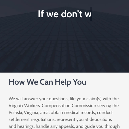
How We Can Help You
We will answer your questions, file your claim(s) with the
Virginia Workers’ Compensation Commission serving the
Pulaski, Virginia, area, obtain medical records, conduct
settlement negotiations, represent you at depositions
and hearings, handle any appeals, and guide you through