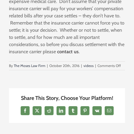
expensive medical care. Don’t assume that your private
insurance carrier will pay for your workers’ compensation
related bills after your case settles – they don’t have to.
Remember that the insurance carrier cannot force you to
settle; it is your decision. Whether or not to settle, when
to settle, and for how much are all important
considerations, so before you discuss settlement with the
insurance carrier please
contact us
.
on
By
The Moses Law Firm
|
October 20th, 2016
|
videos
|
Comments Off
Don’t
Settle
Until
The
Most
Share This Story, Choose Your Platform!
Expensi
Bills
Are
Facebook
X
Reddit
LinkedIn
Tumblr
Pinterest
Vk
Email
Paid