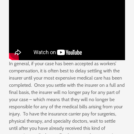
In general, if your case has been accepted as workers’
compensation, it is often best to delay settling with the
insurer until your most expensive medical care has been
completed. Once you settle with the insurer on a full and
final basis, the insurer will no longer pay for any part of
your case – which means that they will no longer be
responsible for any of the medical bills arising from your
injury. To have the insurance carrier pay for surgeries,
physical therapy, and specialty doctors, wait to settle
until after you have already received this kind of