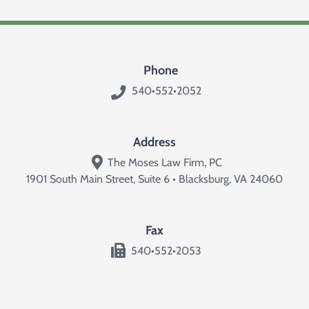
Phone
540•552•2052
Address
The Moses Law Firm, PC
1901 South Main Street, Suite 6 • Blacksburg, VA 24060
Fax
540•552•2053