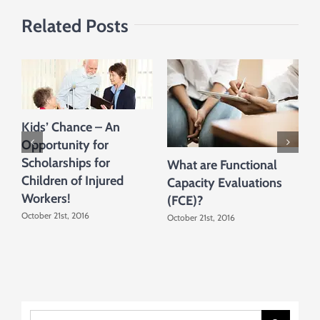
Related Posts
Kids’ Chance – An
Opportunity for
Scholarships for
What are Functional
W
Children of Injured
Capacity Evaluations
C
Workers!
(FCE)?
A
October 21st, 2016
October 21st, 2016
O
Search