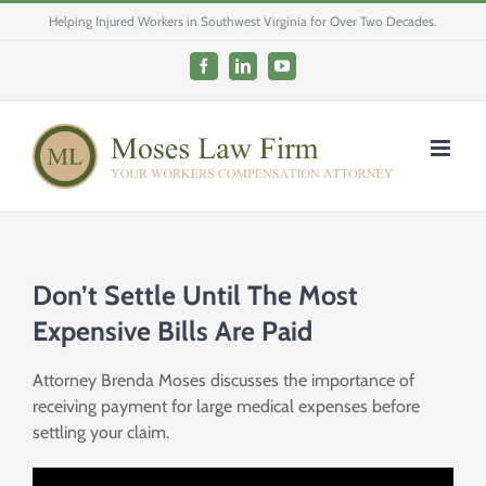
Skip
Helping Injured Workers in Southwest Virginia for Over Two Decades.
to
content
Facebook
LinkedIn
YouTube
Don’t Settle Until The Most
Expensive Bills Are Paid
Attorney Brenda Moses discusses the importance of
receiving payment for large medical expenses before
settling your claim.